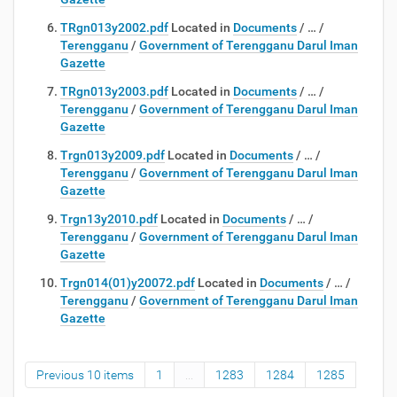
TRgn013y2002.pdf
Located in
Documents
/
…
/
Terengganu
/
Government of Terengganu Darul Iman
Gazette
TRgn013y2003.pdf
Located in
Documents
/
…
/
Terengganu
/
Government of Terengganu Darul Iman
Gazette
Trgn013y2009.pdf
Located in
Documents
/
…
/
Terengganu
/
Government of Terengganu Darul Iman
Gazette
Trgn13y2010.pdf
Located in
Documents
/
…
/
Terengganu
/
Government of Terengganu Darul Iman
Gazette
Trgn014(01)y20072.pdf
Located in
Documents
/
…
/
Terengganu
/
Government of Terengganu Darul Iman
Gazette
Previous 10 items
1
...
1283
1284
1285