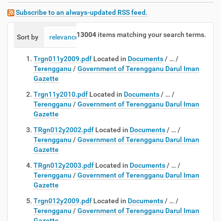
Subscribe to an always-updated RSS feed.
13004
items matching your search terms.
Sort by
relevance
date (newest first)
alphabetically
Trgn011y2009.pdf
Located in
Documents
/
…
/
Terengganu
/
Government of Terengganu Darul Iman
Gazette
Trgn11y2010.pdf
Located in
Documents
/
…
/
Terengganu
/
Government of Terengganu Darul Iman
Gazette
TRgn012y2002.pdf
Located in
Documents
/
…
/
Terengganu
/
Government of Terengganu Darul Iman
Gazette
TRgn012y2003.pdf
Located in
Documents
/
…
/
Terengganu
/
Government of Terengganu Darul Iman
Gazette
Trgn012y2009.pdf
Located in
Documents
/
…
/
Terengganu
/
Government of Terengganu Darul Iman
Gazette