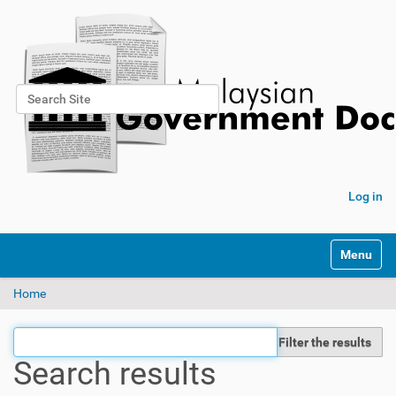
Search Site
Advanced Search…
Log in
Toggle na
Home
Filter the results
Search results