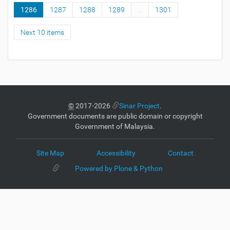
1286
1287
1288
1289
...
1301
Next 10 items
©
2017-2026
Sinar Project
.
Government documents are public domain or copyright
Government of Malaysia.
Site Map
Accessibility
Contact
Powered by Plone & Python