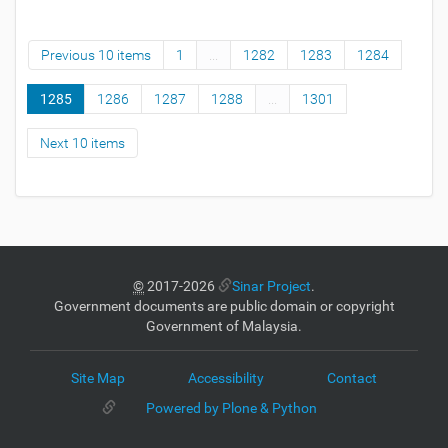
Previous 10 items
1
...
1282
1283
1284
1285
1286
1287
1288
...
1301
Next 10 items
©
2017-2026
Sinar Project
.
Government documents are public domain or copyright
Government of Malaysia.
Site Map
Accessibility
Contact
Powered by Plone & Python