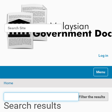
Search Site
Advanced Search…
Log in
Toggle na
Home
Filter the results
Search results