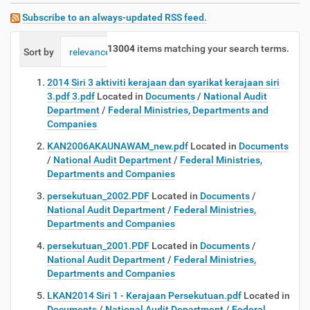
Subscribe to an always-updated RSS feed.
13004
items matching your search terms.
Sort by
relevance
date (newest first)
alphabetically
2014 Siri 3 aktiviti kerajaan dan syarikat kerajaan siri
3.pdf 3.pdf
Located in
Documents
/
National Audit
Department
/
Federal Ministries, Departments and
Companies
KAN2006AKAUNAWAM_new.pdf
Located in
Documents
/
National Audit Department
/
Federal Ministries,
Departments and Companies
persekutuan_2002.PDF
Located in
Documents
/
National Audit Department
/
Federal Ministries,
Departments and Companies
persekutuan_2001.PDF
Located in
Documents
/
National Audit Department
/
Federal Ministries,
Departments and Companies
LKAN2014 Siri 1 - Kerajaan Persekutuan.pdf
Located in
Documents
/
National Audit Department
/
Federal