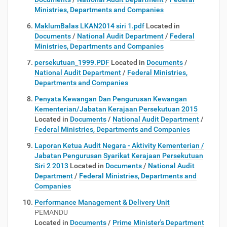
Ministries, Departments and Companies
MaklumBalas LKAN2014 siri 1.pdf
Located in
Documents
/
National Audit Department
/
Federal
Ministries, Departments and Companies
persekutuan_1999.PDF
Located in
Documents
/
National Audit Department
/
Federal Ministries,
Departments and Companies
Penyata Kewangan Dan Pengurusan Kewangan
Kementerian/Jabatan Kerajaan Persekutuan 2015
Located in
Documents
/
National Audit Department
/
Federal Ministries, Departments and Companies
Laporan Ketua Audit Negara - Aktivity Kementerian /
Jabatan Pengurusan Syarikat Kerajaan Persekutuan
Siri 2 2013
Located in
Documents
/
National Audit
Department
/
Federal Ministries, Departments and
Companies
Performance Management & Delivery Unit
PEMANDU
Located in
Documents
/
Prime Minister's Department