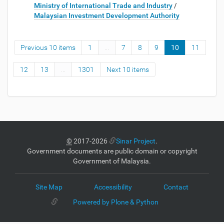
Ministry of International Trade and Industry
/
Malaysian Investment Development Authority
Previous 10 items
1
...
7
8
9
10
11
12
13
...
1301
Next 10 items
©
2017-2026
Sinar Project
.
Government documents are public domain or copyright
Government of Malaysia.
Site Map
Accessibility
Contact
Powered by Plone & Python