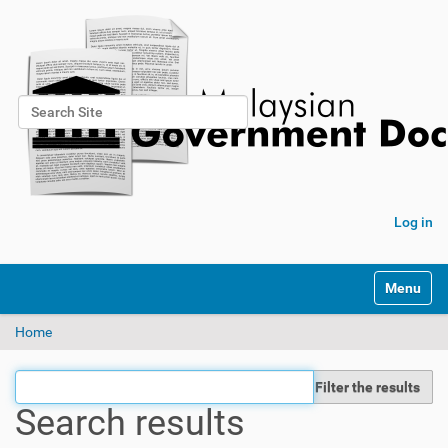
Search Site
Advanced Search…
Log in
Toggle na
Home
Filter the results
Search results