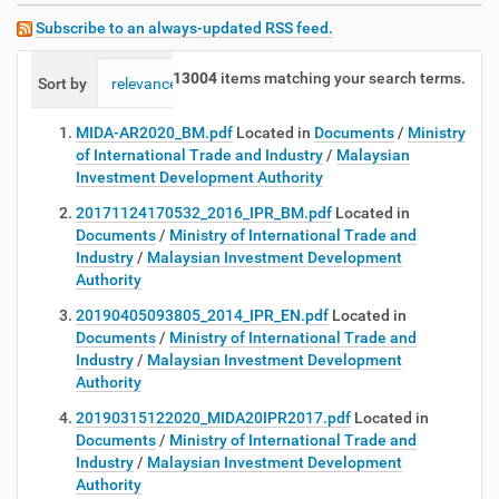
Subscribe to an always-updated RSS feed.
13004
items matching your search terms.
Sort by
relevance
date (newest first)
alphabetically
MIDA-AR2020_BM.pdf
Located in
Documents
/
Ministry
of International Trade and Industry
/
Malaysian
Investment Development Authority
20171124170532_2016_IPR_BM.pdf
Located in
Documents
/
Ministry of International Trade and
Industry
/
Malaysian Investment Development
Authority
20190405093805_2014_IPR_EN.pdf
Located in
Documents
/
Ministry of International Trade and
Industry
/
Malaysian Investment Development
Authority
20190315122020_MIDA20IPR2017.pdf
Located in
Documents
/
Ministry of International Trade and
Industry
/
Malaysian Investment Development
Authority