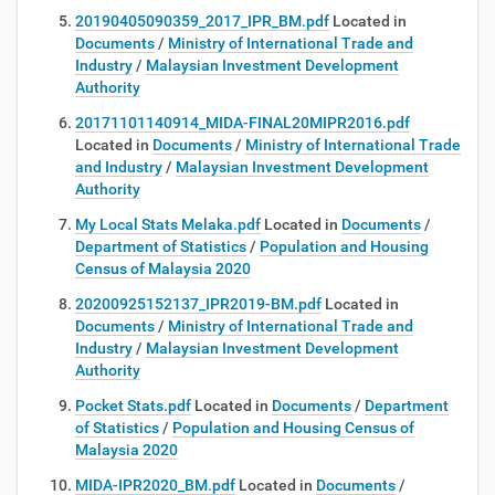
20190405090359_2017_IPR_BM.pdf
Located in
Documents
/
Ministry of International Trade and
Industry
/
Malaysian Investment Development
Authority
20171101140914_MIDA-FINAL20MIPR2016.pdf
Located in
Documents
/
Ministry of International Trade
and Industry
/
Malaysian Investment Development
Authority
My Local Stats Melaka.pdf
Located in
Documents
/
Department of Statistics
/
Population and Housing
Census of Malaysia 2020
20200925152137_IPR2019-BM.pdf
Located in
Documents
/
Ministry of International Trade and
Industry
/
Malaysian Investment Development
Authority
Pocket Stats.pdf
Located in
Documents
/
Department
of Statistics
/
Population and Housing Census of
Malaysia 2020
MIDA-IPR2020_BM.pdf
Located in
Documents
/