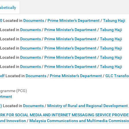
abetically
10
Located in
Documents
/
Prime Minister's Department
/
Tabung Haji
Located in
Documents
/
Prime Minister's Department
/
Tabung Haji
Located in
Documents
/
Prime Minister's Department
/
Tabung Haji
Located in
Documents
/
Prime Minister's Department
/
Tabung Haji
Located in
Documents
/
Prime Minister's Department
/
Tabung Haji
Located in
Documents
/
Prime Minister's Department
/
Tabung Haji
pdf
Located in
Documents
/
Prime Minister's Department
/
GLC Transfo
rogramme (PCG)
artment
2)
Located in
Documents
/
Ministry of Rural and Regional Development
FOR SOCIAL MEDIA AND INTERNET MESSAGING SERVICE PROVIDER
and Innovation
/
Malaysia Communications and Multimedia Commissi