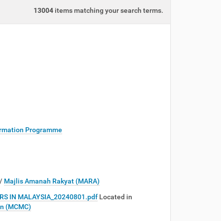
13004
items matching your search terms.
rmation Programme
/
Majlis Amanah Rakyat (MARA)
S IN MALAYSIA_20240801.pdf
Located in
on (MCMC)