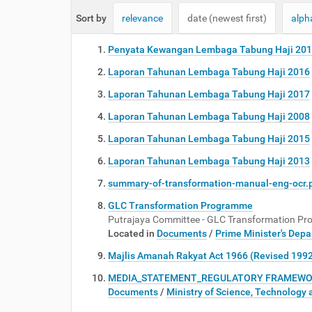
e
Sort by
relevance
date (newest first)
alph
:
Penyata Kewangan Lembaga Tabung Haji 20
Laporan Tahunan Lembaga Tabung Haji 2016
Laporan Tahunan Lembaga Tabung Haji 2017
Laporan Tahunan Lembaga Tabung Haji 2008
Laporan Tahunan Lembaga Tabung Haji 2015
Laporan Tahunan Lembaga Tabung Haji 2013
summary-of-transformation-manual-eng-ocr.
GLC Transformation Programme
Putrajaya Committee - GLC Transformation P
Located in
Documents
/
Prime Minister's Dep
Majlis Amanah Rakyat Act 1966 (Revised 199
MEDIA_STATEMENT_REGULATORY FRAMEWORK 
Documents
/
Ministry of Science, Technology 