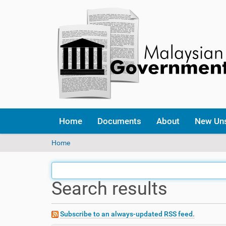
Home
Documents
About
New Un
Y
Home
o
u
a
Search results
r
e
h
e
Subscribe to an always-updated RSS feed.
r