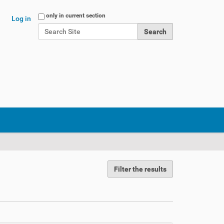
Search Site
only in current section
Log in
Advanced Search…
Filter the results