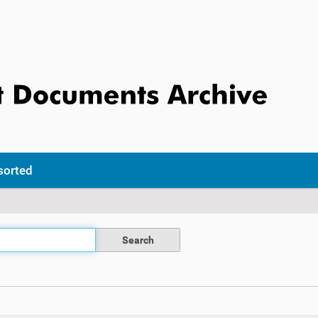
sorted