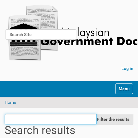
Search Site
Advanced Search…
Log in
Toggle na
Home
Filter the results
Search results