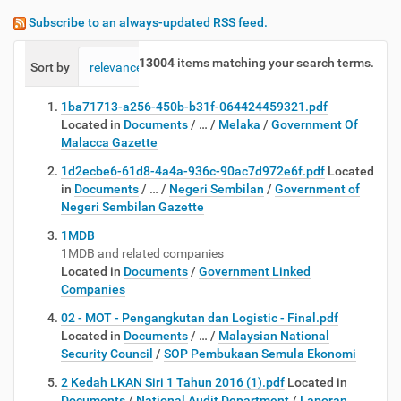
Subscribe to an always-updated RSS feed.
13004
items matching your search terms.
Sort by
relevance
date (newest first)
alphabetically
1ba71713-a256-450b-b31f-064424459321.pdf
Located in
Documents
/
…
/
Melaka
/
Government Of
Malacca Gazette
1d2ecbe6-61d8-4a4a-936c-90ac7d972e6f.pdf
Located
in
Documents
/
…
/
Negeri Sembilan
/
Government of
Negeri Sembilan Gazette
1MDB
1MDB and related companies
Located in
Documents
/
Government Linked
Companies
02 - MOT - Pengangkutan dan Logistic - Final.pdf
Located in
Documents
/
…
/
Malaysian National
Security Council
/
SOP Pembukaan Semula Ekonomi
2 Kedah LKAN Siri 1 Tahun 2016 (1).pdf
Located in
Documents
/
National Audit Department
/
Laporan