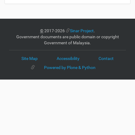
©
2017-2026
Sinar Project
.
Government documents are public domain or copyright
Government of Malaysia.
Site Map
Accessibility
Contact
Powered by Plone & Python