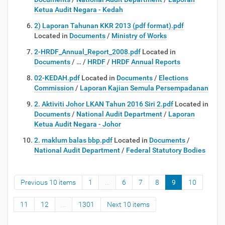
Ketua Audit Negara - Kedah
2) Laporan Tahunan KKR 2013 (pdf format).pdf
Located in
Documents
/
Ministry of Works
2-HRDF_Annual_Report_2008.pdf
Located in
Documents
/
…
/
HRDF
/
HRDF Annual Reports
02-KEDAH.pdf
Located in
Documents
/
Elections
Commission
/
Laporan Kajian Semula Persempadanan
2. Aktiviti Johor LKAN Tahun 2016 Siri 2.pdf
Located in
Documents
/
National Audit Department
/
Laporan
Ketua Audit Negara - Johor
2. maklum balas bbp.pdf
Located in
Documents
/
National Audit Department
/
Federal Statutory Bodies
Previous 10 items
1
...
6
7
8
9
10
11
12
...
1301
Next 10 items