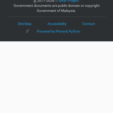
©
2017-2026
Sinar Project
.
Government documents are public domain or copyright
Government of Malaysia.
Site Map
Accessibility
Contact
Powered by Plone & Python