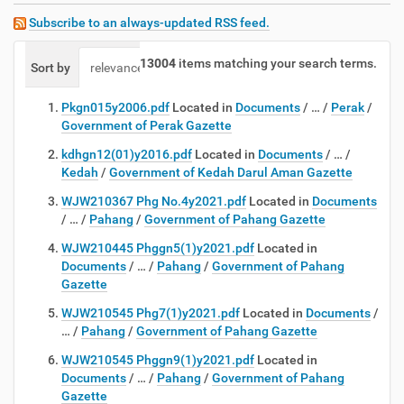
Subscribe to an always-updated RSS feed.
13004
items matching your search terms.
Sort by
relevance
date (newest first)
alphabetically
Pkgn015y2006.pdf
Located in
Documents
/
…
/
Perak
/
Government of Perak Gazette
kdhgn12(01)y2016.pdf
Located in
Documents
/
…
/
Kedah
/
Government of Kedah Darul Aman Gazette
WJW210367 Phg No.4y2021.pdf
Located in
Documents
/
…
/
Pahang
/
Government of Pahang Gazette
WJW210445 Phggn5(1)y2021.pdf
Located in
Documents
/
…
/
Pahang
/
Government of Pahang
Gazette
WJW210545 Phg7(1)y2021.pdf
Located in
Documents
/
…
/
Pahang
/
Government of Pahang Gazette
WJW210545 Phggn9(1)y2021.pdf
Located in
Documents
/
…
/
Pahang
/
Government of Pahang
Gazette