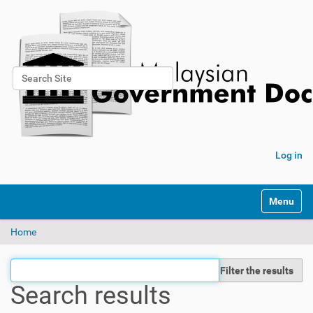
Search Site
Advanced Search…
Log in
Toggle na
Home
Filter the results
Search results