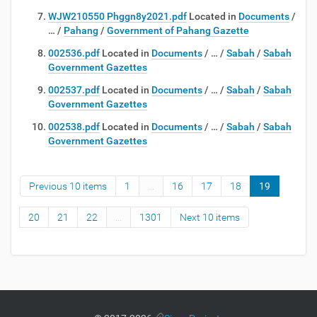
WJW210550 Phggn8y2021.pdf
Located in
Documents
/
…
/
Pahang
/
Government of Pahang Gazette
002536.pdf
Located in
Documents
/
…
/
Sabah
/
Sabah
Government Gazettes
002537.pdf
Located in
Documents
/
…
/
Sabah
/
Sabah
Government Gazettes
002538.pdf
Located in
Documents
/
…
/
Sabah
/
Sabah
Government Gazettes
Previous 10 items
1
...
16
17
18
19
20
21
22
...
1301
Next 10 items