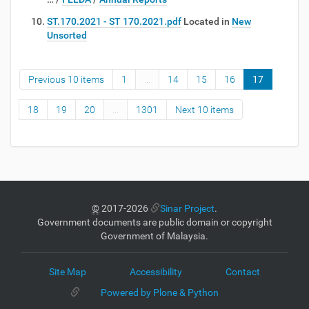
ST.170.2021 - ST 170.2021.pdf
Located in
New
Unsorted
Previous 10 items
1
...
14
15
16
17
18
19
20
...
1301
Next 10 items
©
2017-2026
Sinar Project
.
Government documents are public domain or copyright
Government of Malaysia.
Site Map
Accessibility
Contact
Powered by Plone & Python