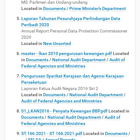
MS: Parlimen dan Undang-undang
Located in
Documents
/
Prime Minister's Department
Laporan Tahunan Pesuruhjaya Perlindungan Data
Peribadi 2020
Annual Report Personal Data Protection Commissioner
2020
Located in
New Unsorted
master - lkan 2010 pengurusan kewangan.pdf
Located
in
Documents
/
National Audit Department
/
Audit of
Federal Agencies and Ministries
Pengurusan Syarikat Kerajaan dan Agensi Kerajaan
Perseketuan
Laporan Ketua Audit Negara 2016 Siri 2
Located in
Documents
/
National Audit Department
/
Audit of Federal Agencies and Ministries
01_LKAN2016 - Penyata Kewangan BBP.pdf
Located in
Documents
/
National Audit Department
/
Audit of
Federal Agencies and Ministries
ST.166.2021 - ST 166.2021.pdf
Located in
Documents
/
…
/
FELDA
/
Annual Reports