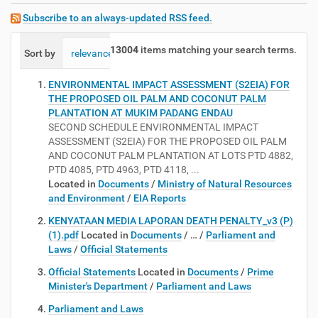
Subscribe to an always-updated RSS feed.
13004
items matching your search terms.
Sort by
relevance
date (newest first)
alphabetically
ENVIRONMENTAL IMPACT ASSESSMENT (S2EIA) FOR
THE PROPOSED OIL PALM AND COCONUT PALM
PLANTATION AT MUKIM PADANG ENDAU
SECOND SCHEDULE ENVIRONMENTAL IMPACT
ASSESSMENT (S2EIA) FOR THE PROPOSED OIL PALM
AND COCONUT PALM PLANTATION AT LOTS PTD 4882,
PTD 4085, PTD 4963, PTD 4118, ...
Located in
Documents
/
Ministry of Natural Resources
and Environment
/
EIA Reports
KENYATAAN MEDIA LAPORAN DEATH PENALTY_v3 (P)
(1).pdf
Located in
Documents
/
…
/
Parliament and
Laws
/
Official Statements
Official Statements
Located in
Documents
/
Prime
Minister's Department
/
Parliament and Laws
Parliament and Laws