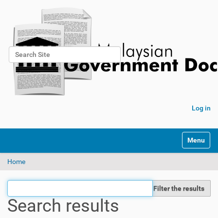
Search Site
Advanced Search…
Log in
Toggle na
Home
Filter the results
Search results