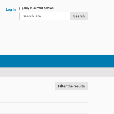
Search Site
only in current section
Log in
Advanced Search…
Filter the results