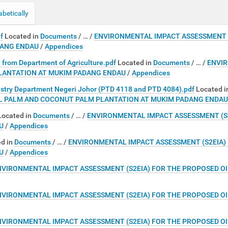
abetically
f
Located in
Documents
/
…
/
ENVIRONMENTAL IMPACT ASSESSMENT (
DANG ENDAU
/
Appendices
t from Department of Agriculture.pdf
Located in
Documents
/
…
/
ENVIR
LANTATION AT MUKIM PADANG ENDAU
/
Appendices
estry Department Negeri Johor (PTD 4118 and PTD 4084).pdf
Located i
IL PALM AND COCONUT PALM PLANTATION AT MUKIM PADANG ENDAU
Located in
Documents
/
…
/
ENVIRONMENTAL IMPACT ASSESSMENT (S
U
/
Appendices
d in
Documents
/
…
/
ENVIRONMENTAL IMPACT ASSESSMENT (S2EIA)
U
/
Appendices
NVIRONMENTAL IMPACT ASSESSMENT (S2EIA) FOR THE PROPOSED O
NVIRONMENTAL IMPACT ASSESSMENT (S2EIA) FOR THE PROPOSED O
NVIRONMENTAL IMPACT ASSESSMENT (S2EIA) FOR THE PROPOSED O