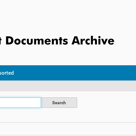
sorted