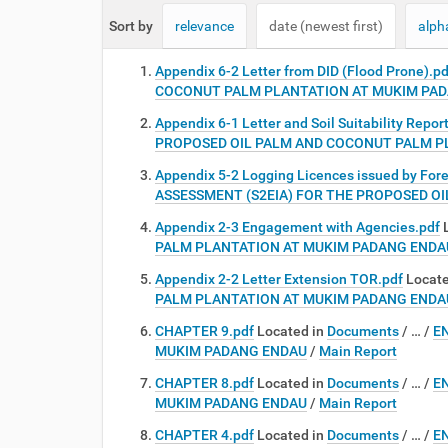
e
Sort by
relevance
date (newest first)
alph
:
Appendix 6-2 Letter from DID (Flood Prone).pd
COCONUT PALM PLANTATION AT MUKIM PA
Appendix 6-1 Letter and Soil Suitability Repor
PROPOSED OIL PALM AND COCONUT PALM P
Appendix 5-2 Logging Licences issued by For
ASSESSMENT (S2EIA) FOR THE PROPOSED O
Appendix 2-3 Engagement with Agencies.pdf
PALM PLANTATION AT MUKIM PADANG ENDA
Appendix 2-2 Letter Extension TOR.pdf
Locate
PALM PLANTATION AT MUKIM PADANG ENDA
CHAPTER 9.pdf
Located in
Documents
/
…
/
E
MUKIM PADANG ENDAU
/
Main Report
CHAPTER 8.pdf
Located in
Documents
/
…
/
E
MUKIM PADANG ENDAU
/
Main Report
CHAPTER 4.pdf
Located in
Documents
/
…
/
E