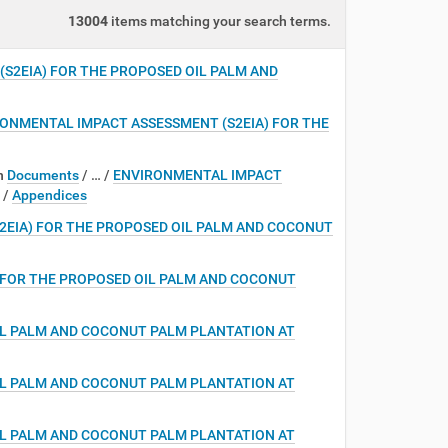
13004
items matching your search terms.
S2EIA) FOR THE PROPOSED OIL PALM AND
ONMENTAL IMPACT ASSESSMENT (S2EIA) FOR THE
n
Documents
/
…
/
ENVIRONMENTAL IMPACT
/
Appendices
2EIA) FOR THE PROPOSED OIL PALM AND COCONUT
 FOR THE PROPOSED OIL PALM AND COCONUT
IL PALM AND COCONUT PALM PLANTATION AT
IL PALM AND COCONUT PALM PLANTATION AT
IL PALM AND COCONUT PALM PLANTATION AT