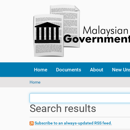
Home
Documents
About
New Un
Y
Home
o
u
a
Search results
r
e
h
e
Subscribe to an always-updated RSS feed.
r