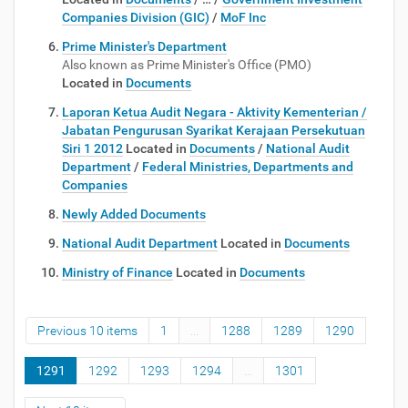
Companies Division (GIC)
/
MoF Inc
Prime Minister's Department
Also known as Prime Minister's Office (PMO)
Located in
Documents
Laporan Ketua Audit Negara - Aktivity Kementerian /
Jabatan Pengurusan Syarikat Kerajaan Persekutuan
Siri 1 2012
Located in
Documents
/
National Audit
Department
/
Federal Ministries, Departments and
Companies
Newly Added Documents
National Audit Department
Located in
Documents
Ministry of Finance
Located in
Documents
Previous 10 items
1
...
1288
1289
1290
1291
1292
1293
1294
...
1301