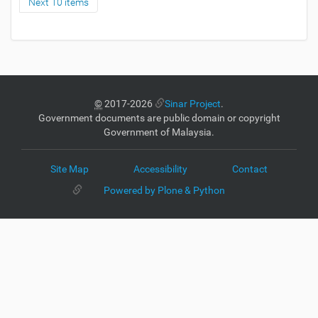
Next 10 items
©
2017-2026
Sinar Project
.
Government documents are public domain or copyright
Government of Malaysia.
Site Map
Accessibility
Contact
Powered by Plone & Python