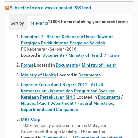
Subscribe to an always-updated RSS feed.
13004
items matching your search terms.
Sort by
relevance
date (newest first)
alphabetically
Lampiran 7 - Borang Kebenaran Untuk Rawatan
Pergigian Perkhidmatan Pergigian Sekolah
PGKebenaran/Sekolah/2016
Located in
Documents
/
Ministry of Health
/
Forms
Forms
Located in
Documents
/
Ministry of Health
Ministry of Health
Located in
Documents
Laporan Ketua Audit Negara 2012 - Aktiviti
Kementerian, Jabatan dan Pengurusan Syarikat
Kerajaan Persekutuan Siri 3
Located in
Documents
/
National Audit Department
/
Federal Ministries,
Departments and Companies
MRT Corp
100% owned by private companies Malaysian
Government through Ministry of Finance Inc
Located in
Documents
/
…
/
Government Investment