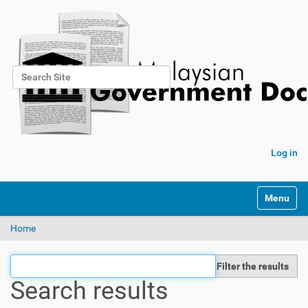
Search Site
Advanced Search…
Log in
Toggle na
Home
Filter the results
Search results