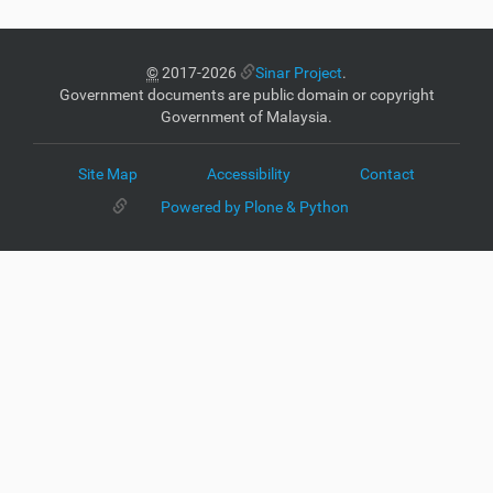
©
2017-2026
Sinar Project
.
Government documents are public domain or copyright
Government of Malaysia.
Site Map
Accessibility
Contact
Powered by Plone & Python