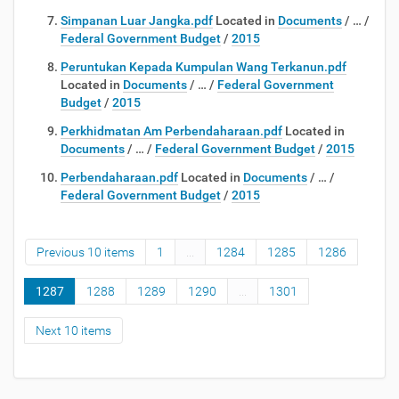
Simpanan Luar Jangka.pdf
Located in
Documents
/
…
/
Federal Government Budget
/
2015
Peruntukan Kepada Kumpulan Wang Terkanun.pdf
Located in
Documents
/
…
/
Federal Government
Budget
/
2015
Perkhidmatan Am Perbendaharaan.pdf
Located in
Documents
/
…
/
Federal Government Budget
/
2015
Perbendaharaan.pdf
Located in
Documents
/
…
/
Federal Government Budget
/
2015
Previous 10 items
1
...
1284
1285
1286
1287
1288
1289
1290
...
1301
Next 10 items