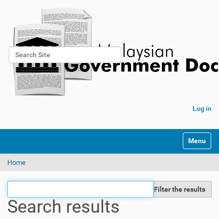
Search Site
Advanced Search…
Log in
Toggle na
Home
Filter the results
Search results