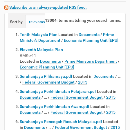
Subscribe to an always-updated RSS feed.
13004
items matching your search terms.
Sort by
relevance
date (newest first)
alphabetically
Tenth Malaysia Plan
Located in
Documents
/
Prime
Minister's Department
/
Economic Planning Unit [EPU]
Eleventh Malaysia Plan
RMKe-11
Located in
Documents
/
Prime Minister's Department
/
Economic Planning Unit [EPU]
Suruhanjaya Pilihanraya.pdf
Located in
Documents
/
…
/
Federal Government Budget
/
2015
Suruhanjaya Perkhidmatan Pelajaran.pdf
Located in
Documents
/
…
/
Federal Government Budget
/
2015
Suruhanjaya Perkhidmatan Awam.pdf
Located in
Documents
/
…
/
Federal Government Budget
/
2015
Suruhanjaya Pencegah Rasuah Malaysia.pdf
Located
in
Documents
/
…
/
Federal Government Budget
/
2015