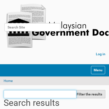
Search Site
Advanced Search…
Log in
Toggle na
Home
Filter the results
Search results