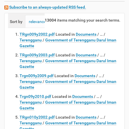
Subscribe to an always-updated RSS feed.
13004
items matching your search terms.
Sort by
relevance
date (newest first)
alphabetically
TRgn009y2002.pdf
Located in
Documents
/
…
/
Terengganu
/
Government of Terengganu Darul Iman
Gazette
TRgn009y2003.pdf
Located in
Documents
/
…
/
Terengganu
/
Government of Terengganu Darul Iman
Gazette
Trgn009y2009.pdf
Located in
Documents
/
…
/
Terengganu
/
Government of Terengganu Darul Iman
Gazette
Trgn09y2010.pdf
Located in
Documents
/
…
/
Terengganu
/
Government of Terengganu Darul Iman
Gazette
TRgn010y2002.pdf
Located in
Documents
/
…
/
Terengganu
/
Government of Terengganu Darul Iman
Gazette