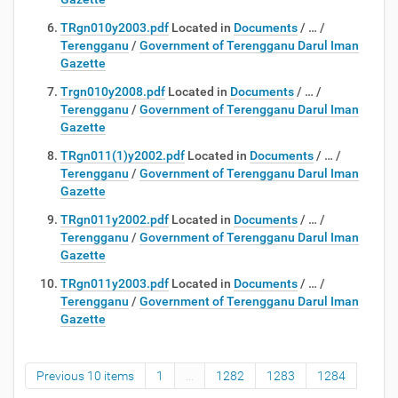
TRgn010y2003.pdf
Located in
Documents
/
…
/
Terengganu
/
Government of Terengganu Darul Iman
Gazette
Trgn010y2008.pdf
Located in
Documents
/
…
/
Terengganu
/
Government of Terengganu Darul Iman
Gazette
TRgn011(1)y2002.pdf
Located in
Documents
/
…
/
Terengganu
/
Government of Terengganu Darul Iman
Gazette
TRgn011y2002.pdf
Located in
Documents
/
…
/
Terengganu
/
Government of Terengganu Darul Iman
Gazette
TRgn011y2003.pdf
Located in
Documents
/
…
/
Terengganu
/
Government of Terengganu Darul Iman
Gazette
Previous 10 items
1
...
1282
1283
1284