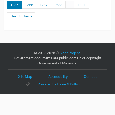
1285
1286
1287
1288
...
1301
Next 10 items
©
2017-2026
Sinar Project
.
Government documents are public domain or copyright
Government of Malaysia.
Site Map
Accessibility
Contact
Powered by Plone & Python