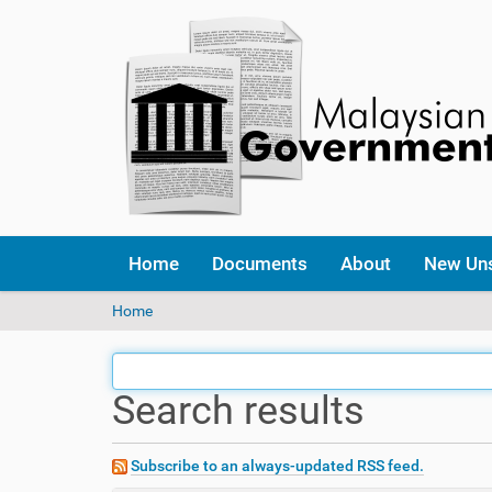
Home
Documents
About
New Un
Y
Home
o
u
a
Search results
r
e
h
e
Subscribe to an always-updated RSS feed.
r