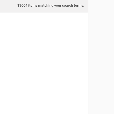
13004
items matching your search terms.