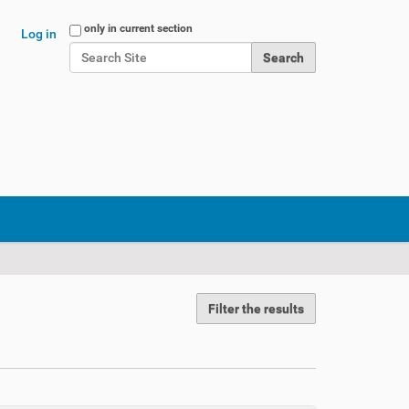
Search Site
only in current section
Log in
Advanced Search…
Filter the results