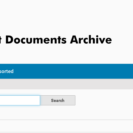
sorted