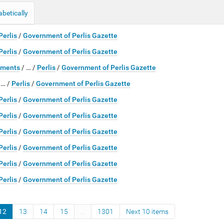
abetically
Perlis
/
Government of Perlis Gazette
Perlis
/
Government of Perlis Gazette
ments
/
…
/
Perlis
/
Government of Perlis Gazette
/
…
/
Perlis
/
Government of Perlis Gazette
Perlis
/
Government of Perlis Gazette
Perlis
/
Government of Perlis Gazette
Perlis
/
Government of Perlis Gazette
Perlis
/
Government of Perlis Gazette
Perlis
/
Government of Perlis Gazette
Perlis
/
Government of Perlis Gazette
12
13
14
15
...
1301
Next 10 items