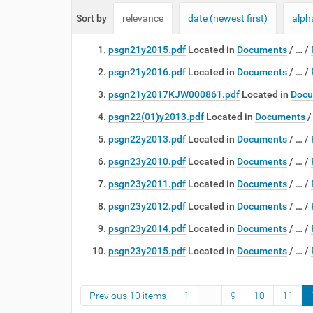
e
Sort by
relevance
date (newest first)
alph
:
psgn21y2015.pdf
Located in
Documents
/
…
/
psgn21y2016.pdf
Located in
Documents
/
…
/
psgn21y2017KJW000861.pdf
Located in
Docu
psgn22(01)y2013.pdf
Located in
Documents
psgn22y2013.pdf
Located in
Documents
/
…
/
psgn23y2010.pdf
Located in
Documents
/
…
/
psgn23y2011.pdf
Located in
Documents
/
…
/
psgn23y2012.pdf
Located in
Documents
/
…
/
psgn23y2014.pdf
Located in
Documents
/
…
/
psgn23y2015.pdf
Located in
Documents
/
…
/
Previous 10 items
1
...
9
10
11